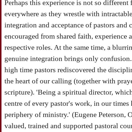
Perhaps this experience is not so different 
everywhere as they wrestle with intractabl
integration and acceptance of pastors and 
encouraged from shared faith, experience a
respective roles. At the same time, a blurrin
genuine integration brings only confusion. 
high time pastors rediscovered the disciplin
the heart of our calling (together with pray
scripture). 'Being a spiritual director, whic
centre of every pastor's work, in our times
periphery of ministry.' (Eugene Peterson, O
valued, trained and supported pastoral coun