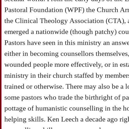
Pastoral Foundation (WPF) the Church Ar
the Clinical Theology Association (CTA), 
emerged a nationwide (though patchy) co
Pastors have seen in this ministry an answe
either in becoming counsellors themselves,
wounded people more effectively, or in est
ministry in their church staffed by members
trained or otherwise. There may also be a l
some pastors who trade the birthright of pa
pottage of humanistic counselling in the h
helping skills. Ken Leech a decade ago righ