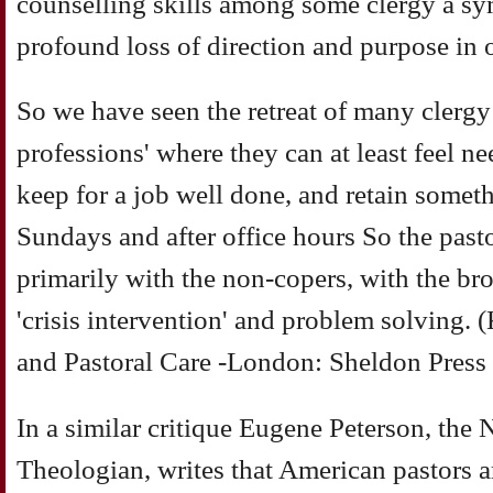
counselling skills among some clergy a s
profound loss of direction and purpose in o
So we have seen the retreat of many clergy 
professions' where they can at least feel ne
keep for a job well done, and retain somethi
Sundays and after office hours So the pas
primarily with the non-copers, with the br
'crisis intervention' and problem solving. 
and Pastoral Care -London: Sheldon Press
In a similar critique Eugene Peterson, the
Theologian, writes that American pastors a