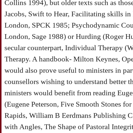
Collins 1994), but older texts such as thos
Jacobs, Swift to Hear, Facilitating skills i
London, SPCK 1985; Psychodynamic Couns
London, Sage 1988) or Hurding (Roger Hurd
secular counterpart, Individual Therapy (
Therapy. A handbook- Milton Keynes, Ope
would also prove useful to ministers in part
counsellors wishing to understand better the
ministers would benefit from reading Eugen
(Eugene Peterson, Five Smooth Stones for
Rapids, William B Eerdmans Publishing
with Angles, The Shape of Pastoral Integr