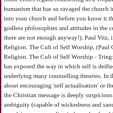
humanism that has so ravaged the church in
into your church and before you know it th
godless philosophies and attitudes in the co
there are not enough anyway!). Paul Vitz, 
Religion. The Cult of Self Worship, (Paul 
Religion. The Cult of Self Worship - Trin
has exposed the way in which self is deifi
underlying many counselling theories. In t
about encouraging 'self actualisation' or th
the Christian message is deeply suspicious of
ambiguity (capable of wickedness and sancti