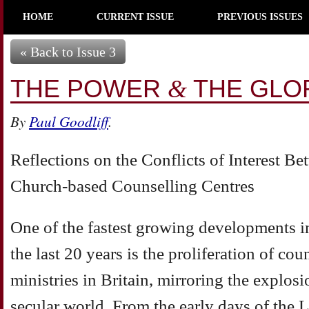
HOME
CURRENT ISSUE
PREVIOUS ISSUES
« Back to Issue 3
THE POWER
THE GLO
&
By
Paul Goodliff
.
Reflections on the Conflicts of Interest 
Church-based Counselling Centres
One of the fastest growing developments in
the last 20 years is the proliferation of co
ministries in Britain, mirroring the explosi
secular world. From the early days of the