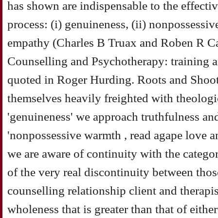
has shown are indispensable to the effecti
process: (i) genuineness, (ii) nonpossessiv
empathy (Charles B Truax and Roben R Ca
Counselling and Psychotherapy: training a
quoted in Roger Hurding. Roots and Shoot
themselves heavily freighted with theologi
'genuineness' we approach truthfulness an
'nonpossessive warmth , read agape love a
we are aware of continuity with the categor
of the very real discontinuity between those
counselling relationship client and therapi
wholeness that is greater than that of eithe