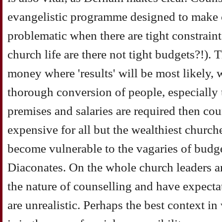
evangelistic programme designed to make c
problematic when there are tight constrain
church life are there not tight budgets?!). 
money where 'results' will be most likely, w
thorough conversion of people, especially th
premises and salaries are required then co
expensive for all but the wealthiest church
become vulnerable to the vagaries of budg
Diaconates. On the whole church leaders a
the nature of counselling and have expecta
are unrealistic. Perhaps the best context i