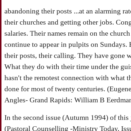
abandoning their posts ...at an alarming ra
their churches and getting other jobs. Congr
salaries. Their names remain on the church
continue to appear in pulpits on Sundays.
their posts, their calling. They have gone 
What they do with their time under the guis
hasn't the remotest connection with what t
done for most of twenty centuries. (Eugen
Angles- Grand Rapids: William B Eerdma
In the second issue (Autumn 1994) of thi
(Pastoral Counselling -Ministry Today, Is