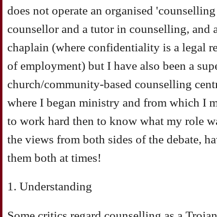
does not operate an organised 'counselling 
counsellor and a tutor in counselling, and 
chaplain (where confidentiality is a legal 
of employment) but I have also been a supe
church/community-based counselling centr
where I began ministry and from which I m
to work hard then to know what my role wa
the views from both sides of the debate, h
them both at times!
1. Understanding
Some critics regard counselling as a Trojan