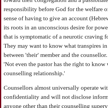
responsibility before God for the welfare of
sense of having to give an account (Hebre
its roots in an unconscious desire for powe
that is symptomatic of a neurotic craving f
They may want to know what transpires in
between 'their' member and the counsellor
'Not even the pastor has the right to know
counselling relationship.'
Counsellors almost universally operate with
confidentiality and will not disclose inform
anyone other than their counselling supervi