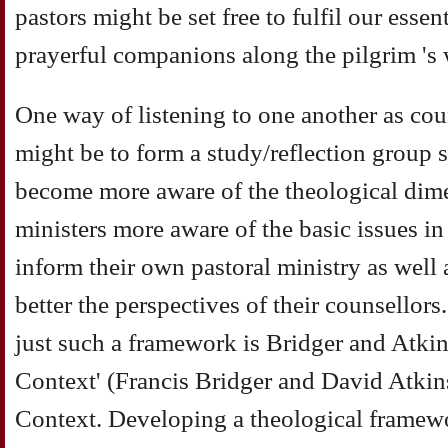
pastors might be set free to fulfil our essen
prayerful companions along the pilgrim 's 
One way of listening to one another as cou
might be to form a study/reflection group s
become more aware of the theological dime
ministers more aware of the basic issues i
inform their own pastoral ministry as well
better the perspectives of their counsellors
just such a framework is Bridger and Atkin
Context' (Francis Bridger and David Atkin
Context. Developing a theological framew