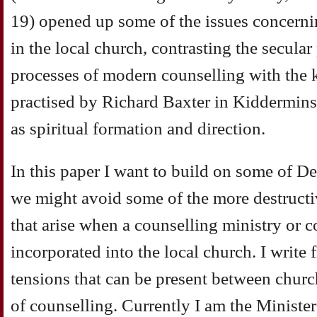
19) opened up some of the issues concerni
in the local church, contrasting the secula
processes of modern counselling with the 
practised by Richard Baxter in Kidderminst
as spiritual formation and direction.
In this paper I want to build on some of D
we might avoid some of the more destructive
that arise when a counselling ministry or c
incorporated into the local church. I write
tensions that can be present between churc
of counselling. Currently I am the Ministe