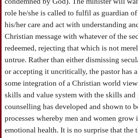
condemned by God). The minister will want
role he/she is called to fulfil as guardian 
his/her care and act with understanding and 
Christian message with whatever of the se
redeemed, rejecting that which is not merel
untrue. Rather than either dismissing secul
or accepting it uncritically, the pastor has 
some integration of a Christian world vie
skills and value system with the skills and 
counselling has developed and shown to be 
processes whereby men and women grow in
emotional health. It is no surprise that the 