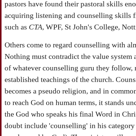
pastors have found their pastoral skills e
acquiring listening and counselling skills f
such as
CTA,
WPF, St John's College, Not
Others come to regard counselling with alm
Nothing must contradict the value system 
of whatever counselling guru they follow, r
established teachings of the church. Counse
becomes a pseudo religion, and in common 
to reach God on human terms, it stands und
the God who speaks his final Word in Chri
doubt include 'counselling' in his category