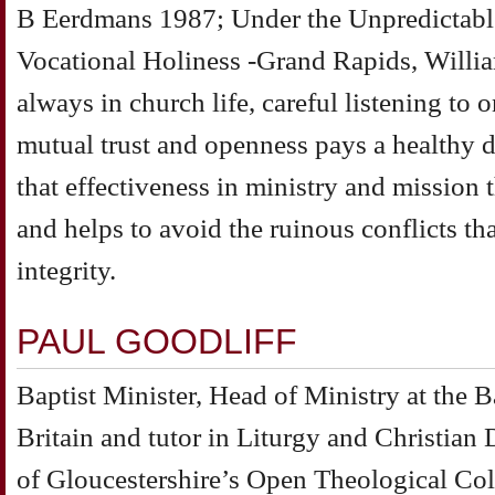
B Eerdmans 1987; Under the Unpredictable
Vocational Holiness -Grand Rapids, Will
always in church life, careful listening to 
mutual trust and openness pays a healthy 
that effectiveness in ministry and mission t
and helps to avoid the ruinous conflicts tha
integrity.
PAUL GOODLIFF
Baptist Minister, Head of Ministry at the B
Britain and tutor in Liturgy and Christian 
of Gloucestershire’s Open Theological Col