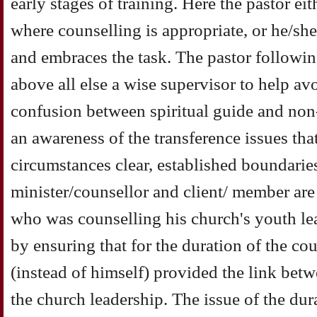
early stages of training. Here the pastor ei
where counselling is appropriate, or he/she
and embraces the task. The pastor followin
above all else a wise supervisor to help av
confusion between spiritual guide and non
an awareness of the transference issues tha
circumstances clear, established boundari
minister/counsellor and client/ member are
who was counselling his church's youth le
by ensuring that for the duration of the cou
(instead of himself) provided the link bet
the church leadership. The issue of the dur