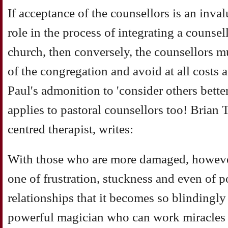
If acceptance of the counsellors is an inval
role in the process of integrating a counsel
church, then conversely, the counsellors mu
of the congregation and avoid at all costs a
Paul's admonition to 'consider others better
applies to pastoral counsellors too! Brian
centred therapist, writes:
With those who are more damaged, however
one of frustration, stuckness and even of p
relationships that it becomes so blindingly
powerful magician who can work miracles 