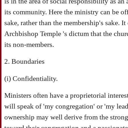
is in the area of social responsibility as an
its community. Here the ministry can be off
sake, rather than the membership's sake. It
Archbishop Temple 's dictum that the church
its non-members.
2. Boundaries
(i) Confidentiality.
Ministers often have a proprietorial interes
will speak of 'my congregation' or 'my lead
ownership may well derive from the strong
toward their congregation and a passionate 