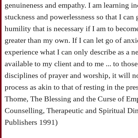
genuineness and empathy. I am learning in
stuckness and powerlessness so that I can
humility that is necessary if I am to becom
greater than my own. If I can let go of anxi
experience what I can only describe as a 
available to my client and to me ... to those
disciplines of prayer and worship, it will no
process as akin to that of resting in the pr
Thome, The Blessing and the Curse of Em
Counselling, Therapeutic and Spiritual D
Publishers 1991)