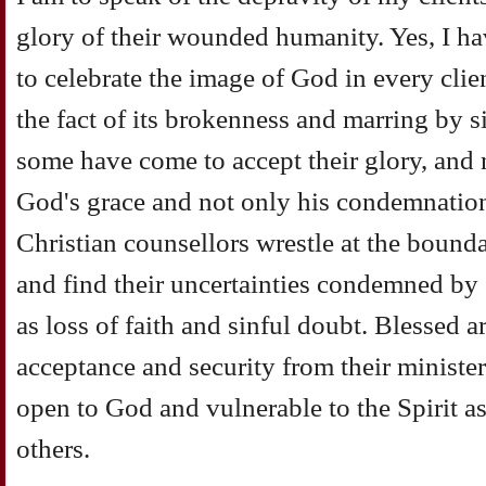
glory of their wounded humanity. Yes, I h
to celebrate the image of God in every clien
the fact of its brokenness and marring by 
some have come to accept their glory, and n
God's grace and not only his condemnation
Christian counsellors wrestle at the bounda
and find their uncertainties condemned by o
as loss of faith and sinful doubt. Blessed ar
acceptance and security from their minister
open to God and vulnerable to the Spirit a
others.