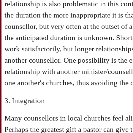
relationship is also problematic in this con
the duration the more inappropriate it is tha
counsellor, but very often at the outset of 
the anticipated duration is unknown. Short
work satisfactorily, but longer relationshi
another counsellor. One possibility is the e
relationship with another minister/counsel
one another's churches, thus avoiding the co
3. Integration
Many counsellors in local churches feel al
Perhaps the greatest gift a pastor can give 