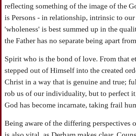
reflecting something of the image of the G
is Persons - in relationship, intrinsic to ou
'wholeness' is best summed up in the quali
the Father has no separate being apart fro
Spirit who is the bond of love. From that e
stepped out of Himself into the created ord
Christ in a way that is genuine and true; ful
rob us of our individuality, but to perfect i
God has become incarnate, taking frail hum
Being aware of the differing perspectives 
is also vital, as Derham makes clear. Counse