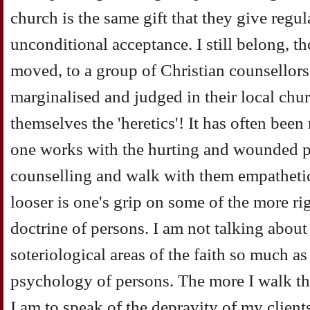
church is the same gift that they give regula
unconditional acceptance. I still belong, 
moved, to a group of Christian counsellors
marginalised and judged in their local chur
themselves the 'heretics'! It has often been
one works with the hurting and wounded 
counselling and walk with them empathetic
looser is one's grip on some of the more ri
doctrine of persons. I am not talking about
soteriological areas of the faith so much a
psychology of persons. The more I walk thi
I am to speak of the depravity of my clients