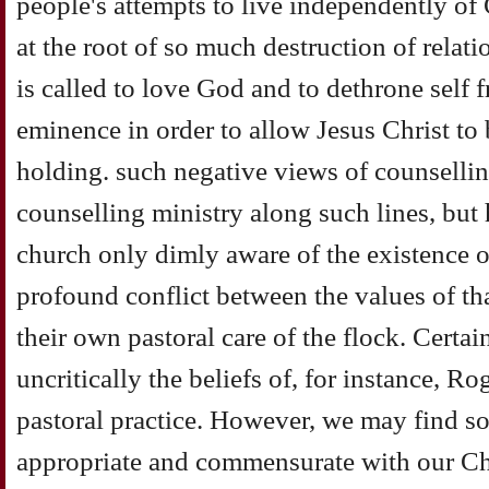
people's attempts to live independently of G
at the root of so much destruction of relat
is called to love God and to dethrone self f
eminence in order to allow Jesus Christ to 
holding. such negative views of counselling 
counselling ministry along such lines, but 
church only dimly aware of the existence o
profound conflict between the values of th
their own pastoral care of the flock. Certai
uncritically the beliefs of, for instance, R
pastoral practice. However, we may find som
appropriate and commensurate with our Chr