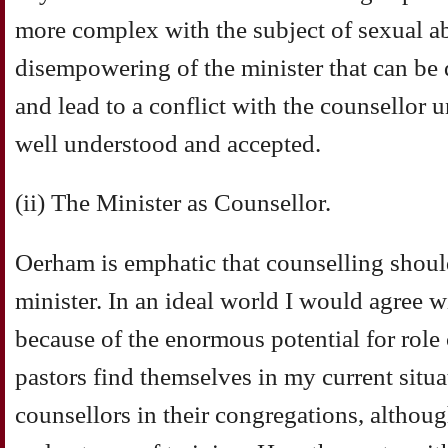
more complex with the subject of sexual ab
disempowering of the minister that can be 
and lead to a conflict with the counsellor 
well understood and accepted.
(ii) The Minister as Counsellor.
Oerham is emphatic that counselling shoul
minister. In an ideal world I would agree wi
because of the enormous potential for rol
pastors find themselves in my current situa
counsellors in their congregations, althoug