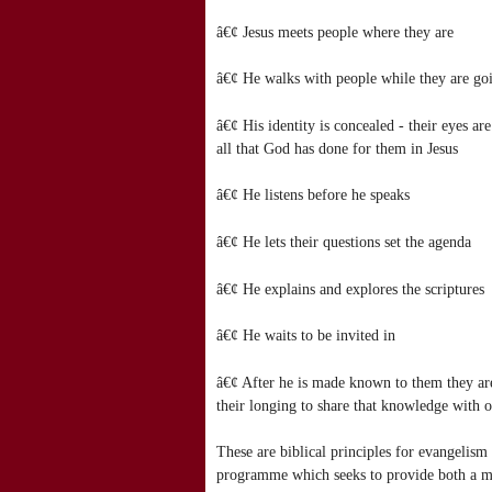
â€¢ Jesus meets people where they are
â€¢ He walks with people while they are goi
â€¢ His identity is concealed - their eyes a
all that God has done for them in Jesus
â€¢ He listens before he speaks
â€¢ He lets their questions set the agenda
â€¢ He explains and explores the scriptures
â€¢ He waits to be invited in
â€¢ After he is made known to them they are q
their longing to share that knowledge with o
These are biblical principles for evangelism
programme which seeks to provide both a model