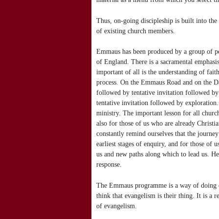
Thus, on-going discipleship is built into th
of existing church members.
Emmaus has been produced by a group of peo
of England. There is a sacramental emphasis 
important of all is the understanding of fai
process. On the Emmaus Road and on the Dam
followed by tentative invitation followed b
tentative invitation followed by exploration.
ministry. The important lesson for all churche
also for those of us who are already Christ
constantly remind ourselves that the journey
earliest stages of enquiry, and for those of 
us and new paths along which to lead us. He
response.
The Emmaus programme is a way of doing eva
think that evangelism is their thing. It is a 
of evangelism.