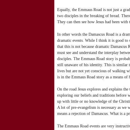
Equally, the Emmaus Road is not just a gradu
two disciples in the breaking of bread. There 
They can then see how Jesus had been with th
In other words the Damascus Road is a drama
dramatic events. While I think it is good t
that this is not because dramatic Damascus 
must see and understand the interplay betwe
disciples. The Emmaus Road story is probabl
still unaware of his identity. This is simila
lives but are not yet conscious of walking w
is in the Emmaus Road story as a means of 
On the road Jesus explores and explains the 
exploring our beliefs and traditions before
up with little or no knowledge of the Christian
A lot of pre-evangelism is necessary as we w
means a rejection of Damascus. What is a pro
The Emmaus Road events are very instructi