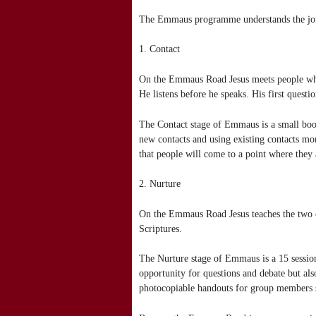
The Emmaus programme understands the journ
1. Contact
On the Emmaus Road Jesus meets people wher
He listens before he speaks. His first questi
The Contact stage of Emmaus is a small book
new contacts and using existing contacts mor
that people will come to a point where they 
2. Nurture
On the Emmaus Road Jesus teaches the two 
Scriptures.
The Nurture stage of Emmaus is a 15 session 
opportunity for questions and debate but also
photocopiable handouts for group members 