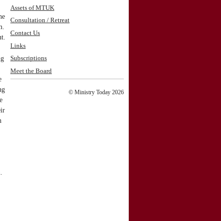
Assets of MTUK
he
Consultation / Retreat
m.
Contact Us
t.
Links
ng
Subscriptions
Meet the Board
e
ng
© Ministry Today 2026
e
ir
h
.