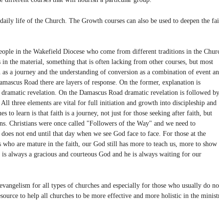
e daily life of the Church. The Growth courses can also be used to deepen the fai
ple in the Wakefield Diocese who come from different traditions in the Chur
in the material, something that is often lacking from other courses, but most
th as a journey and the understanding of conversion as a combination of event a
ascus Road there are layers of response. On the former, explanation is
y dramatic revelation. On the Damascus Road dramatic revelation is followed b
 All three elements are vital for full initiation and growth into discipleship and
s to learn is that faith is a journey, not just for those seeking after faith, but
ians. Christians were once called "Followers of the Way" and we need to
 does not end until that day when we see God face to face. For those at the
us who are mature in the faith, our God still has more to teach us, more to show
 is always a gracious and courteous God and he is always waiting for our
ngelism for all types of churches and especially for those who usually do no
resource to help all churches to be more effective and more holistic in the minist