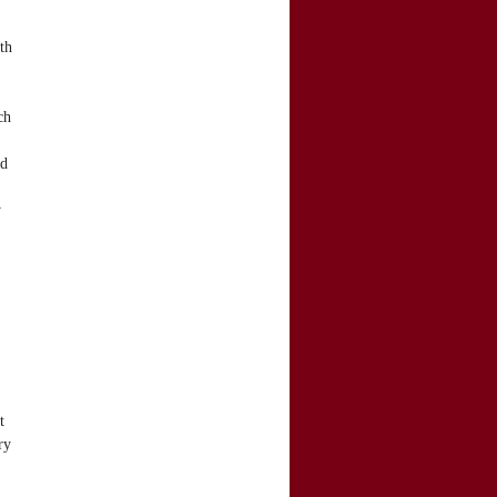
th
ch
nd
y
t
ry