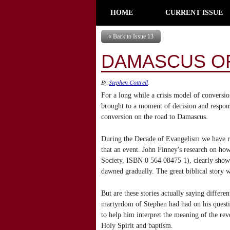
HOME
CURRENT ISSUE
« Back to Issue 13
DAMASCUS O
By
Stephen Cottrell
.
For a long while a crisis model of conversi
brought to a moment of decision and response
conversion on the road to Damascus.
During the Decade of Evangelism we have re
that an event. John Finney's research on ho
Society, ISBN 0 564 08475 1), clearly showed
dawned gradually. The great biblical story 
But are these stories actually saying differ
martyrdom of Stephen had had on his question
to help him interpret the meaning of the reve
Holy Spirit and baptism.