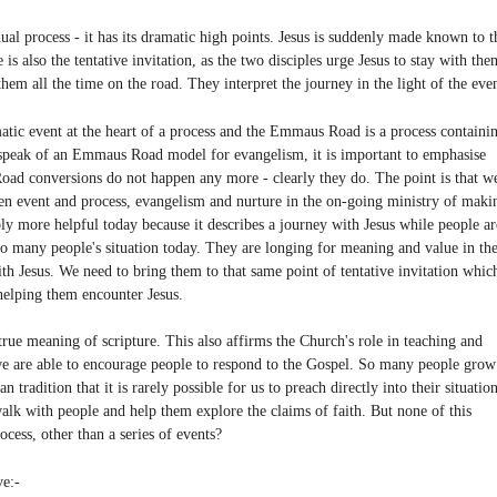
al process - it has its dramatic high points. Jesus is suddenly made known to t
is also the tentative invitation, as the two disciples urge Jesus to stay with the
em all the time on the road. They interpret the journey in the light of the even
tic event at the heart of a process and the Emmaus Road is a process containi
o speak of an Emmaus Road model for evangelism, it is important to emphasise
Road conversions do not happen any more - clearly they do. The point is that w
en event and process, evangelism and nurture in the on-going ministry of maki
y more helpful today because it describes a journey with Jesus while people ar
r to many people's situation today. They are longing for meaning and value in the
ith Jesus. We need to bring them to that same point of tentative invitation whic
helping them encounter Jesus.
true meaning of scripture. This also affirms the Church's role in teaching and
 we are able to encourage people to respond to the Gospel. So many people grow
 tradition that it is rarely possible for us to preach directly into their situation
alk with people and help them explore the claims of faith. But none of this
cess, other than a series of events?
ve:-