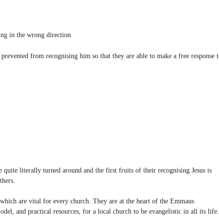
ng in the wrong direction
re prevented from recognising him so that they are able to make a free response 
uite literally turned around and the first fruits of their recognising Jesus is
thers.
 which are vital for every church. They are at the heart of the Emmaus
, and practical resources, for a local church to be evangelistic in all its life.