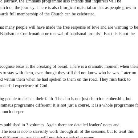
 journey, the Emmaus programme also intends that inquirers will be
ch on the journey. There is also liturgical material so that as people grow in
towards full membership of the Church can be celebrated.
that many people will have made the free response of love and are wanting to be
 Baptism or Confirmation or renewal of baptismal promise. But this is not the
ognise Jesus at the breaking of bread. There is a dramatic moment when thei
us to stay with them, even though they still did not know who he was. Later on
d within them when he had spoken to them on the road. They rush back to
wonderful experience of God.
g people to deepen their faith. The aim is not just church membership, but
Emmaus programme different: it is not just a course, it is a whole programme f
es much deeper.
s published in 3 volumes. Again there are detailed leaders' notes and
e idea is not-to slavishly work through all of the sessions, but to treat this
 different courses that will nourish a particular group.