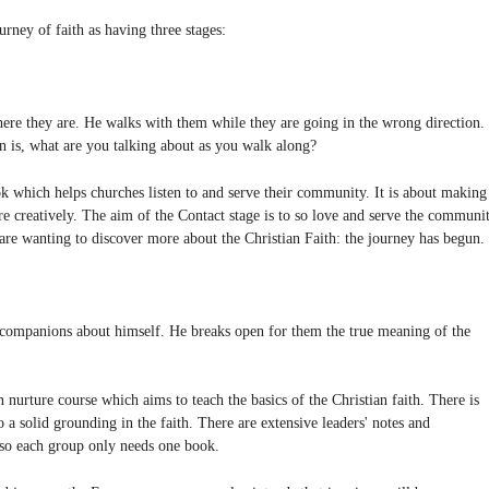
ey of faith as having three stages:
e they are. He walks with them while they are going in the wrong direction.
on is, what are you talking about as you walk along?
 which helps churches listen to and serve their community. It is about making
e creatively. The aim of the Contact stage is to so love and serve the communi
are wanting to discover more about the Christian Faith: the journey has begun.
companions about himself. He breaks open for them the true meaning of the
nurture course which aims to teach the basics of the Christian faith. There is
 a solid grounding in the faith. There are extensive leaders' notes and
so each group only needs one book.