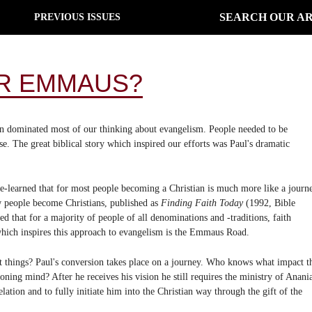
SEARCH OUR AR
PREVIOUS ISSUES
R EMMAUS?
on dominated most of our thinking about evangelism. People needed to be
. The great biblical story which inspired our efforts was Paul's dramatic
-learned that for most people becoming a Christian is much more like a journ
w people become Christians, published as
Finding Faith Today
(1992, Bible
 that for a majority of people of all denominations and -traditions, faith
which inspires this approach to evangelism is the Emmaus Road.
ent things? Paul's conversion takes place on a journey. Who knows what impact t
ing mind? After he receives his vision he still requires the ministry of Anani
lation and to fully initiate him into the Christian way through the gift of the