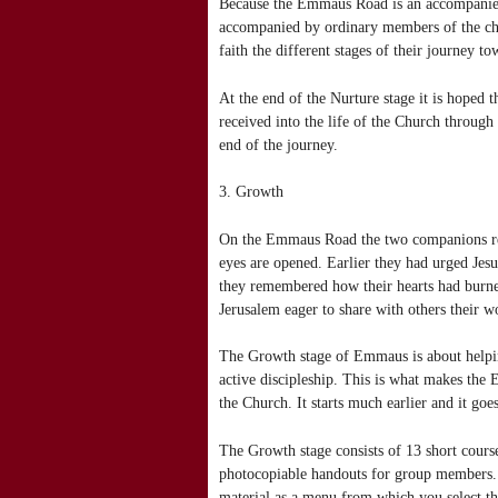
Because the Emmaus Road is an accompanied
accompanied by ordinary members of the chur
faith the different stages of their journey 
At the end of the Nurture stage it is hoped 
received into the life of the Church through
end of the journey.
3. Growth
On the Emmaus Road the two companions rec
eyes are opened. Earlier they had urged Jes
they remembered how their hearts had burne
Jerusalem eager to share with others their 
The Growth stage of Emmaus is about helpin
active discipleship. This is what makes the 
the Church. It starts much earlier and it go
The Growth stage consists of 13 short course
photocopiable handouts for group members. Th
material as a menu from which you select the