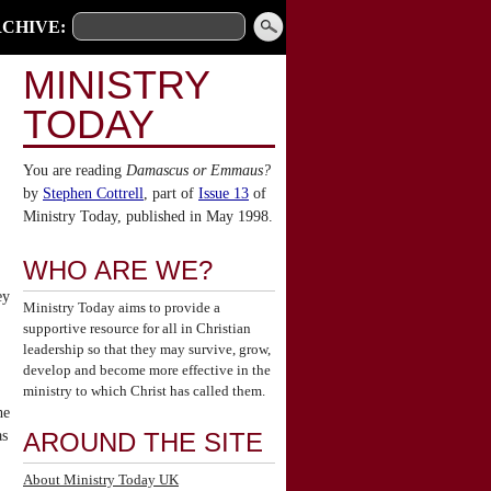
CHIVE:
MINISTRY
TODAY
You are reading
Damascus or Emmaus?
by
Stephen Cottrell
, part of
Issue 13
of
Ministry Today, published in May 1998.
WHO ARE WE?
ey
Ministry Today aims to provide a
supportive resource for all in Christian
leadership so that they may survive, grow,
develop and become more effective in the
ministry to which Christ has called them.
he
as
AROUND THE SITE
About Ministry Today UK