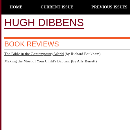
HOME
CURRENT ISSUE
PREVIOUS ISSUES
HUGH DIBBENS
BOOK REVIEWS
The Bible in the Contemporary World
(by Richard Baukham)
Making the Most of Your Child’s Baptism
(by Ally Barratt)