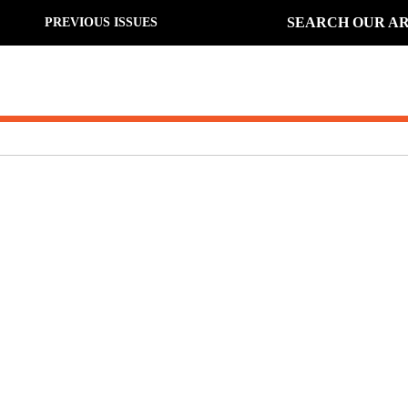
SEARCH OUR AR
PREVIOUS ISSUES