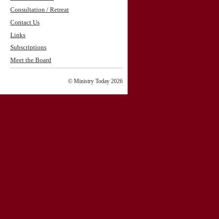
Consultation / Retreat
Contact Us
Links
Subscriptions
Meet the Board
© Ministry Today 2026