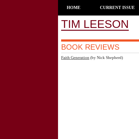
HOME
CURRENT ISSUE
TIM LEESON
BOOK REVIEWS
Faith Generation
(by Nick Shepherd)