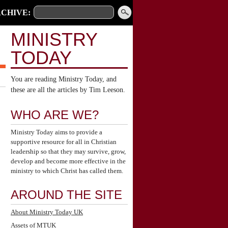
CHIVE:
MINISTRY
TODAY
You are reading Ministry Today, and
these are all the articles by Tim Leeson.
WHO ARE WE?
Ministry Today aims to provide a
supportive resource for all in Christian
leadership so that they may survive, grow,
develop and become more effective in the
ministry to which Christ has called them.
AROUND THE SITE
About Ministry Today UK
Assets of MTUK